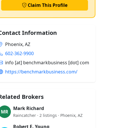
Claim This Profile
Contact Information
Phoenix, AZ
602-362-9900
info [at] benchmarkbusiness [dot] com
https://benchmarkbusiness.com/
Related Brokers
Mark Richard
MR
Raincatcher · 2 listings · Phoenix, AZ
Robert E. Young