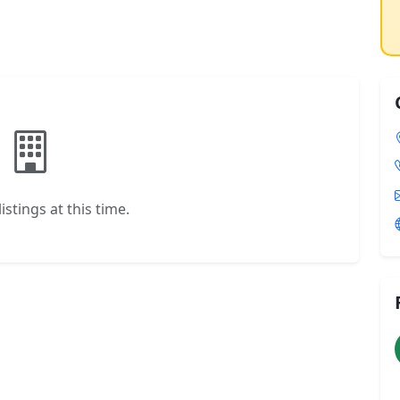
istings at this time.