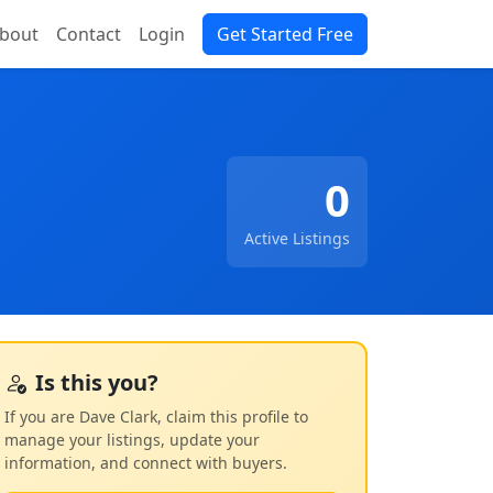
bout
Contact
Login
Get Started Free
0
Active Listings
Is this you?
If you are Dave Clark, claim this profile to
manage your listings, update your
information, and connect with buyers.