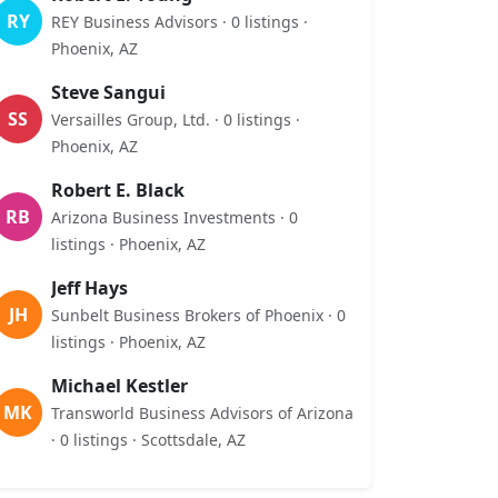
RY
REY Business Advisors · 0 listings ·
Phoenix, AZ
Steve Sangui
SS
Versailles Group, Ltd. · 0 listings ·
Phoenix, AZ
Robert E. Black
RB
Arizona Business Investments · 0
listings · Phoenix, AZ
Jeff Hays
JH
Sunbelt Business Brokers of Phoenix · 0
listings · Phoenix, AZ
Michael Kestler
MK
Transworld Business Advisors of Arizona
· 0 listings · Scottsdale, AZ