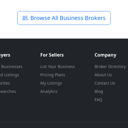
Browse All Business Brokers
uyers
For Sellers
Company
 Businesses
List Your Business
Broker Directory
d Listings
Pricing Plans
About Us
rites
My Listings
Contact Us
Searches
Analytics
Blog
FAQ