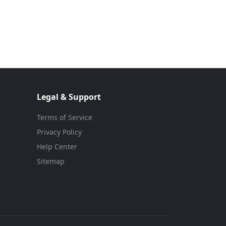
Legal & Support
Terms of Service
Privacy Policy
Help Center
Sitemap