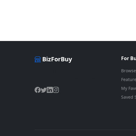
BizForBuy
For B
Browse
The premier marketplace for buying
and selling businesses online.
Feature
My Favo
Saved 