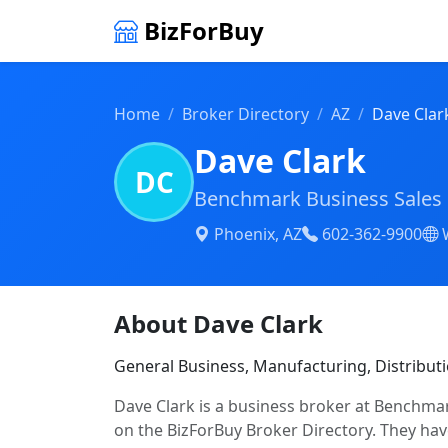
BizForBuy
Home
Broker Directory
AZ
Dave Clar
Dave Clark
DC
Benchmark Business Sales 
Phoenix, AZ
602-362-9900
About Dave Clark
General Business, Manufacturing, Distribut
Dave Clark is a business broker at Benchmar
on the BizForBuy Broker Directory. They have