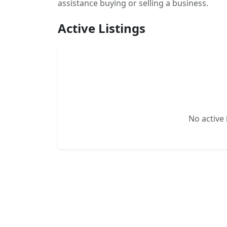
assistance buying or selling a business.
Active Listings
No active l