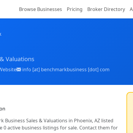
Browse Businesses
Pricing
Broker Directory
A
k
& Valuations
Website
info [at] benchmarkbusiness [dot] com
ion
k Business Sales & Valuations in Phoenix, AZ listed
 0 active business listings for sale. Contact them for