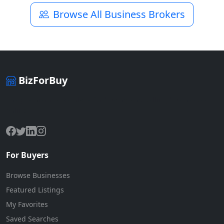
Browse All Business Brokers
BizForBuy
The premier marketplace for buying and selling businesses
online.
For Buyers
Browse Businesses
Featured Listings
My Favorites
Saved Searches