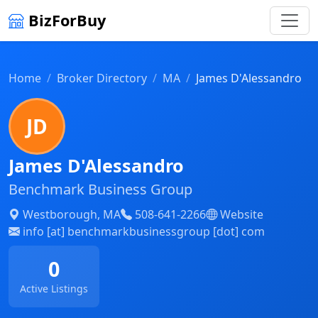
BizForBuy
Home
Broker Directory
MA
James D'Alessandro
JD
James D'Alessandro
Benchmark Business Group
Westborough, MA
508-641-2266
Website
info [at] benchmarkbusinessgroup [dot] com
0
Active Listings