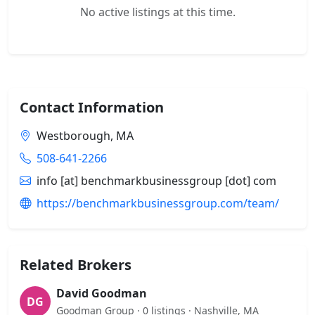
No active listings at this time.
Contact Information
Westborough, MA
508-641-2266
info [at] benchmarkbusinessgroup [dot] com
https://benchmarkbusinessgroup.com/team/
Related Brokers
David Goodman
DG
Goodman Group · 0 listings · Nashville, MA