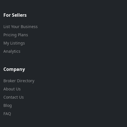
For Sellers
List Your Business
Pricing Plans
My Listings
Analytics
Company
Broker Directory
About Us
Contact Us
Blog
FAQ