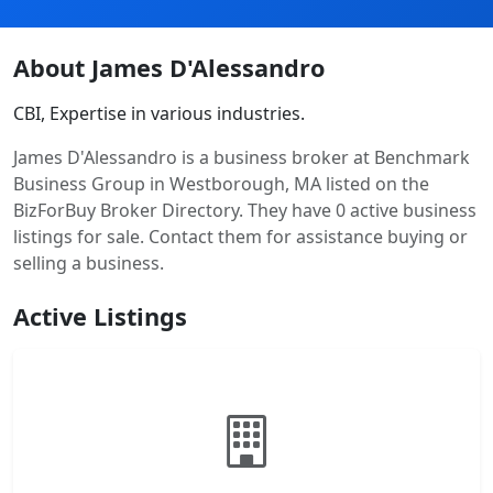
About James D'Alessandro
CBI, Expertise in various industries.
James D'Alessandro is a business broker at Benchmark
Business Group in Westborough, MA listed on the
BizForBuy Broker Directory. They have 0 active business
listings for sale. Contact them for assistance buying or
selling a business.
Active Listings