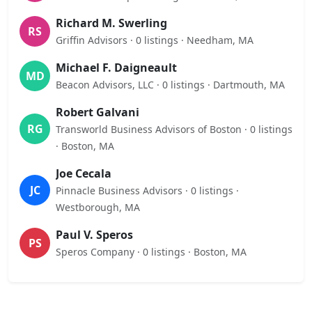
Richard M. Swerling
RS
Griffin Advisors · 0 listings · Needham, MA
Michael F. Daigneault
MD
Beacon Advisors, LLC · 0 listings · Dartmouth, MA
Robert Galvani
RG
Transworld Business Advisors of Boston · 0 listings
· Boston, MA
Joe Cecala
JC
Pinnacle Business Advisors · 0 listings ·
Westborough, MA
Paul V. Speros
PS
Speros Company · 0 listings · Boston, MA