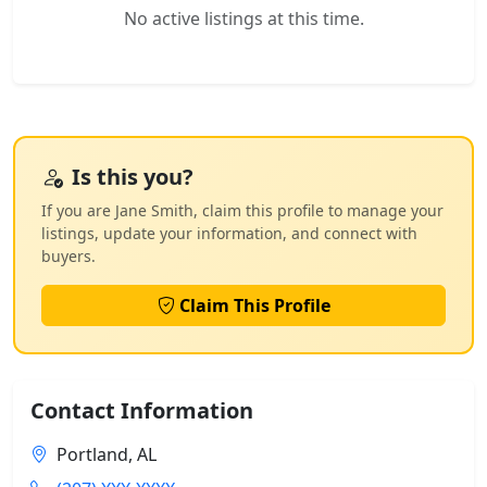
No active listings at this time.
Is this you?
If you are Jane Smith, claim this profile to manage your
listings, update your information, and connect with
buyers.
Claim This Profile
Contact Information
Portland, AL