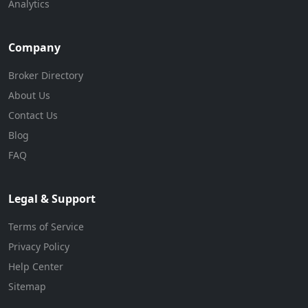
Analytics
Company
Broker Directory
About Us
Contact Us
Blog
FAQ
Legal & Support
Terms of Service
Privacy Policy
Help Center
Sitemap