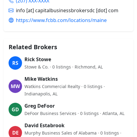
(207) XXX-XXXX
info [at] capitalbusinessbrokersdc [dot] com
https://www.fcbb.com/locations/maine
Related Brokers
Rick Stowe
RS
Stowe & Co. · 0 listings · Richmond, AL
Mike Watkins
MW
Watkins Commercial Realty · 0 listings ·
Indianapolis, AL
Greg DeFoor
GD
DeFoor Business Services · 0 listings · Atlanta, AL
David Estabrook
DE
Murphy Business Sales of Alabama · 0 listings ·