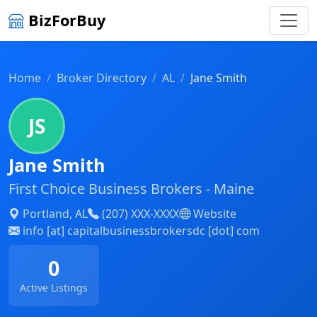
BizForBuy
Home
Broker Directory
AL
Jane Smith
JS
Jane Smith
First Choice Business Brokers - Maine
Portland, AL
(207) XXX-XXXX
Website
info [at] capitalbusinessbrokersdc [dot] com
0
Active Listings