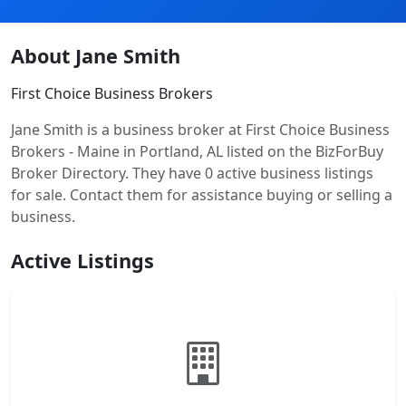
About Jane Smith
First Choice Business Brokers
Jane Smith is a business broker at First Choice Business
Brokers - Maine in Portland, AL listed on the BizForBuy
Broker Directory. They have 0 active business listings
for sale. Contact them for assistance buying or selling a
business.
Active Listings