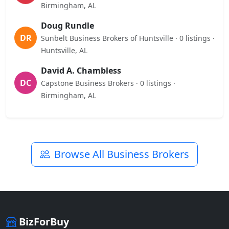
Birmingham, AL
Doug Rundle
DR
Sunbelt Business Brokers of Huntsville · 0 listings ·
Huntsville, AL
David A. Chambless
DC
Capstone Business Brokers · 0 listings ·
Birmingham, AL
Browse All Business Brokers
BizForBuy