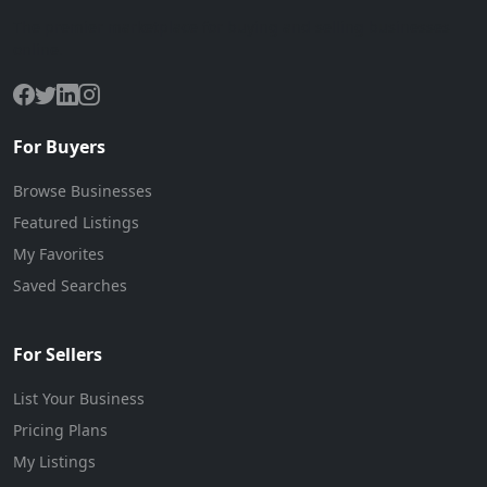
The premier marketplace for buying and selling businesses
online.
For Buyers
Browse Businesses
Featured Listings
My Favorites
Saved Searches
For Sellers
List Your Business
Pricing Plans
My Listings