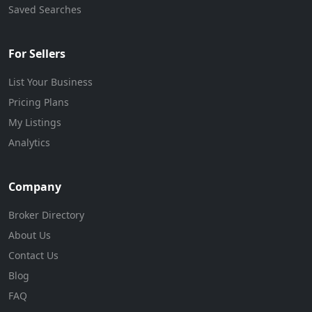
Saved Searches
For Sellers
List Your Business
Pricing Plans
My Listings
Analytics
Company
Broker Directory
About Us
Contact Us
Blog
FAQ