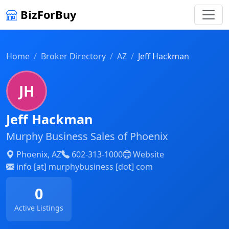
BizForBuy
Home
Broker Directory
AZ
Jeff Hackman
JH
Jeff Hackman
Murphy Business Sales of Phoenix
Phoenix, AZ
602-313-1000
Website
info [at] murphybusiness [dot] com
0
Active Listings