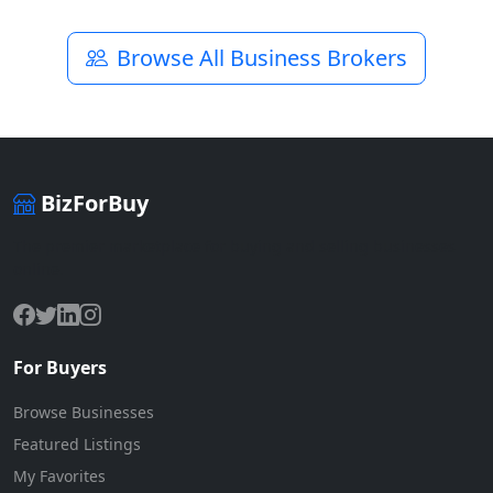
Browse All Business Brokers
BizForBuy
The premier marketplace for buying and selling businesses
online.
For Buyers
Browse Businesses
Featured Listings
My Favorites