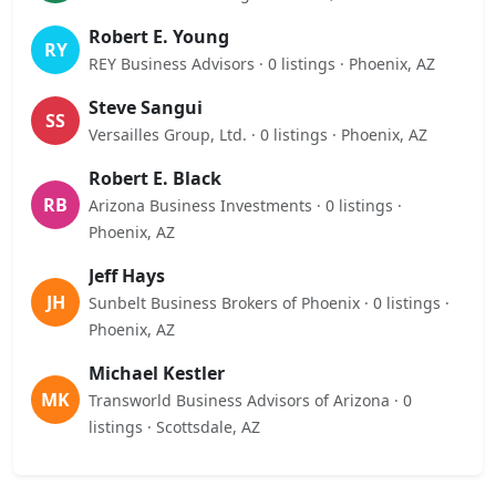
Robert E. Young
RY
REY Business Advisors · 0 listings · Phoenix, AZ
Steve Sangui
SS
Versailles Group, Ltd. · 0 listings · Phoenix, AZ
Robert E. Black
RB
Arizona Business Investments · 0 listings ·
Phoenix, AZ
Jeff Hays
JH
Sunbelt Business Brokers of Phoenix · 0 listings ·
Phoenix, AZ
Michael Kestler
MK
Transworld Business Advisors of Arizona · 0
listings · Scottsdale, AZ