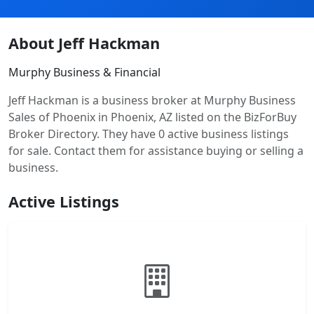
About Jeff Hackman
Murphy Business & Financial
Jeff Hackman is a business broker at Murphy Business
Sales of Phoenix in Phoenix, AZ listed on the BizForBuy
Broker Directory. They have 0 active business listings
for sale. Contact them for assistance buying or selling a
business.
Active Listings