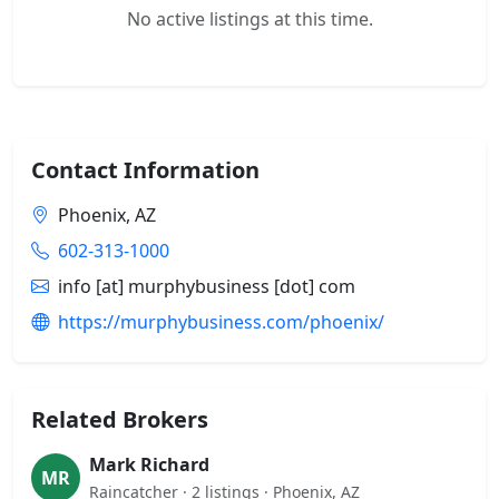
No active listings at this time.
Contact Information
Phoenix, AZ
602-313-1000
info [at] murphybusiness [dot] com
https://murphybusiness.com/phoenix/
Related Brokers
Mark Richard
MR
Raincatcher · 2 listings · Phoenix, AZ