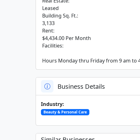
 Real Estate:

 Leased

 Building Sq. Ft.:

 3,133

 Rent:

 $4,434.00 Per Month

 Facilities:

 Hours Monday thru Friday from 9 am to 
Business Details
Industry:
Beauty & Personal Care
Similar Businesses