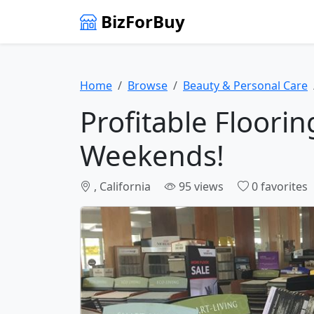
BizForBuy
Home
Browse
Beauty & Personal Care
Profitable Floori
Weekends!
, California
95 views
0 favorites