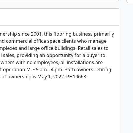
rship since 2001, this flooring business primarily 
 commercial office space clients who manage 
plexes and large office buildings. Retail sales to 
ales, providing an opportunity for a buyer to 
ners with no employees, all installations are 
 operation M-F 9 am - 4 pm. Both owners retiring 
e of ownership is May 1, 2022. PH10668
