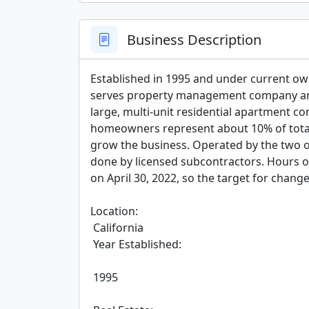
Business Description
Established in 1995 and under current owne
serves property management company and
large, multi-unit residential apartment com
homeowners represent about 10% of total s
grow the business. Operated by the two ow
done by licensed subcontractors. Hours of
on April 30, 2022, so the target for chang
Location:

 California

 Year Established:

 1995
