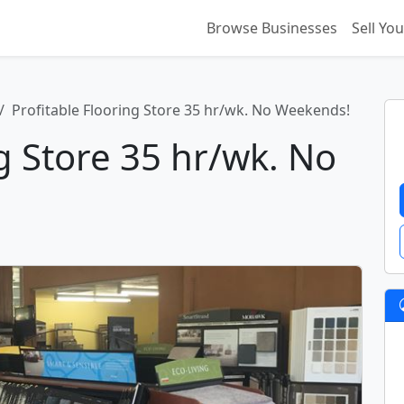
Browse Businesses
Sell Yo
Profitable Flooring Store 35 hr/wk. No Weekends!
ng Store 35 hr/wk. No