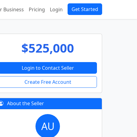
Get Started
ur Business
Pricing
Login
$525,000
Login to Contact Seller
Create Free Account
About the Seller
AU