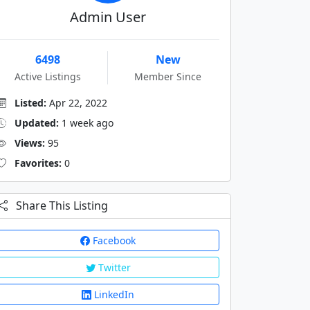
Admin User
6498
New
Active Listings
Member Since
Listed:
Apr 22, 2022
Updated:
1 week ago
Views:
95
Favorites:
0
Share This Listing
Facebook
Twitter
LinkedIn