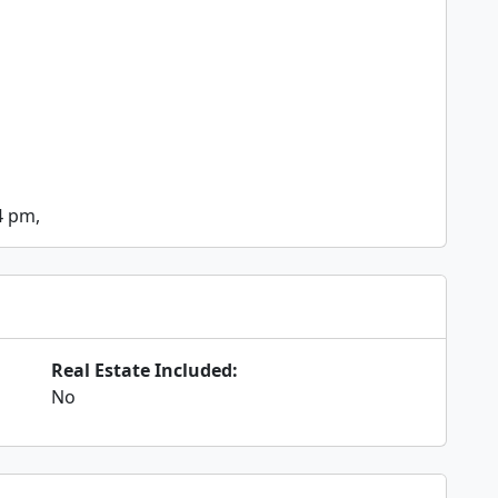
4 pm,
Real Estate Included:
No