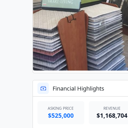
Financial Highlights
ASKING PRICE
REVENUE
$525,000
$1,168,704