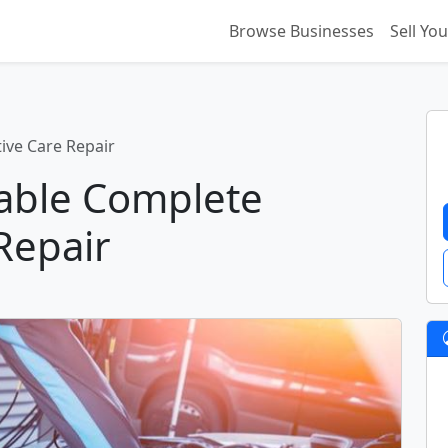
Browse Businesses
Sell Yo
ive Care Repair
table Complete
Repair