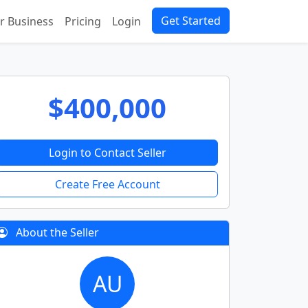
Get Started
ur Business
Pricing
Login
$400,000
Login to Contact Seller
Create Free Account
About the Seller
AU