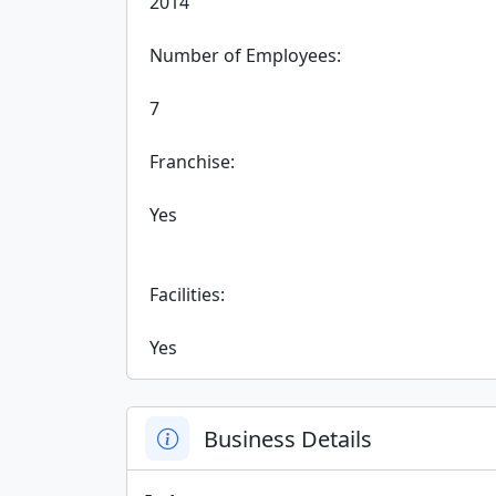
 2014

 Number of Employees:

 7

 Franchise:

 Yes

 Facilities:

 Yes
Business Details