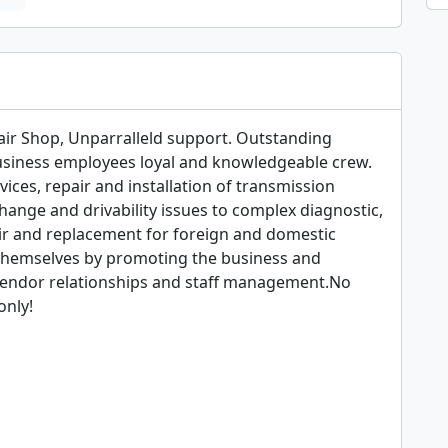
air Shop, Unparralleld support. Outstanding 
business employees loyal and knowledgeable crew. 
ices, repair and installation of transmission 
ange and drivability issues to complex diagnostic, 
ir and replacement for foreign and domestic 
themselves by promoting the business and 
endor relationships and staff management.No 
nly!
