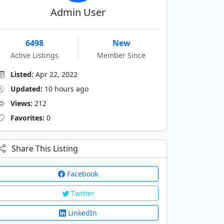
Admin User
6498
New
Active Listings
Member Since
Listed:
Apr 22, 2022
Updated:
10 hours ago
Views:
212
Favorites:
0
Share This Listing
Facebook
Twitter
LinkedIn