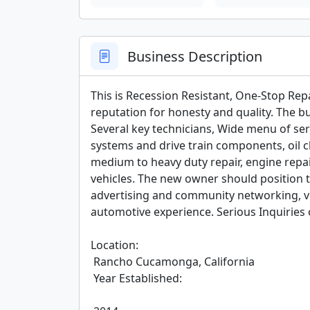
Business Description
This is Recession Resistant, One-Stop Rep
reputation for honesty and quality. The 
Several key technicians, Wide menu of serv
systems and drive train components, oil ch
medium to heavy duty repair, engine repa
vehicles. The new owner should position 
advertising and community networking, v
automotive experience. Serious Inquiries o
Location:

 Rancho Cucamonga, California

 Year Established:
