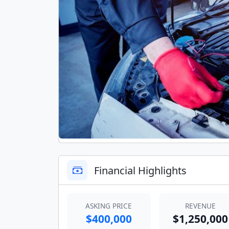
Financial Highlights
ASKING PRICE
REVENUE
$400,000
$1,250,000