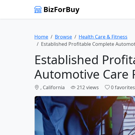
BizForBuy
Home
Browse
Health Care & Fitness
Established Profitable Complete Automot
Established Profi
Automotive Care 
, California
212 views
0 favorites